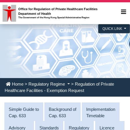
Office for Regulation of Private Healthcare Facilities
Department of Health
The Government of the Hong Kong Special Administrative Region
QUICK LINK
Home
>
Regulatory Regime
> Regulation of Private
Healthcare Facilities - Exemption Request
Simple Guide to
Background of
Implementation
Cap. 633
Cap. 633
Timetable
Advisory
Standards
Regulatory
Licence