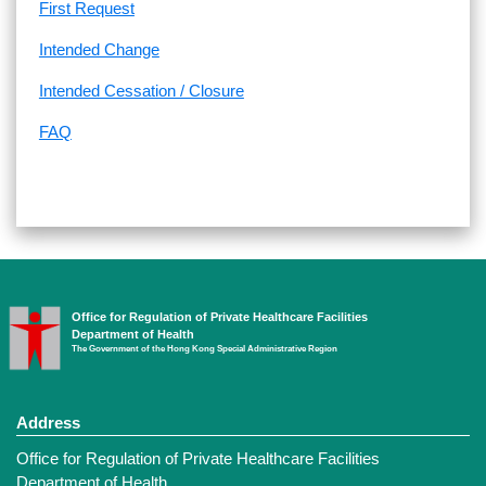
First Request
Intended Change
Intended Cessation / Closure
FAQ
Office for Regulation of Private Healthcare Facilities
Department of Health
The Government of the Hong Kong Special Administrative Region
Address
Office for Regulation of Private Healthcare Facilities
Department of Health