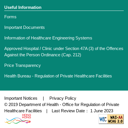
Useful Information
Forms
Important Documents
Information of Healthcare Engineering Systems
Approved Hospital / Clinic under Section 47A (3) of the Offences
Against the Person Ordinance (Cap. 212)
Price Transparency
Health Bureau - Regulation of Private Healthcare Facilities
Important Notices
|
Privacy Policy
© 2019 Department of Health - Office for Regulation of Private
Healthcare Facilities | Last Review Date： 1 June 2023