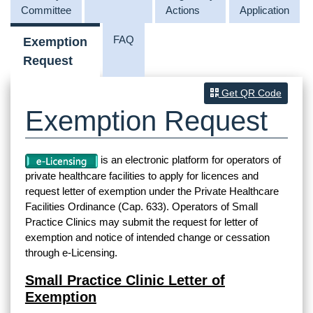
Committee
Actions
Application
FAQ
Exemption
Request
Get QR Code
Exemption Request
is an electronic platform for operators of
private healthcare facilities to apply for licences and
request letter of exemption under the Private Healthcare
Facilities Ordinance (Cap. 633). Operators of Small
Practice Clinics may submit the request for letter of
exemption and notice of intended change or cessation
through e-Licensing.
Small Practice Clinic Letter of
Exemption