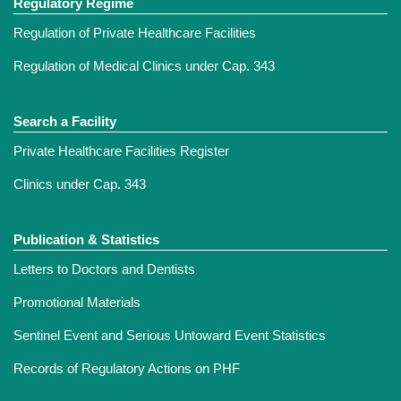
Regulatory Regime
Regulation of Private Healthcare Facilities
Regulation of Medical Clinics under Cap. 343
Search a Facility
Private Healthcare Facilities Register
Clinics under Cap. 343
Publication & Statistics
Letters to Doctors and Dentists
Promotional Materials
Sentinel Event and Serious Untoward Event Statistics
Records of Regulatory Actions on PHF