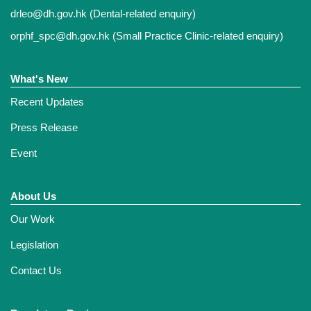
drleo@dh.gov.hk
(Dental-related enquiry)
orphf_spc@dh.gov.hk
(Small Practice Clinic-related enquiry)
What's New
Recent Updates
Press Release
Event
About Us
Our Work
Legislation
Contact Us