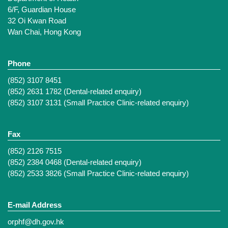
6/F, Guardian House
32 Oi Kwan Road
Wan Chai, Hong Kong
Phone
(852) 3107 8451
(852) 2631 1782 (Dental-related enquiry)
(852) 3107 3131 (Small Practice Clinic-related enquiry)
Fax
(852) 2126 7515
(852) 2384 0468 (Dental-related enquiry)
(852) 2533 3826 (Small Practice Clinic-related enquiry)
E-mail Address
orphf@dh.gov.hk