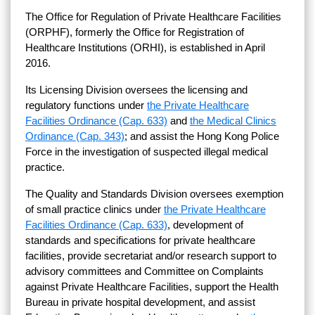
The Office for Regulation of Private Healthcare Facilities
(ORPHF), formerly the Office for Registration of
Healthcare Institutions (ORHI), is established in April
2016.
Its Licensing Division oversees the licensing and
regulatory functions under
the Private Healthcare
Facilities Ordinance (Cap. 633)
and
the Medical Clinics
Ordinance (Cap. 343)
; and assist the Hong Kong Police
Force in the investigation of suspected illegal medical
practice.
The Quality and Standards Division oversees exemption
of small practice clinics under
the Private Healthcare
Facilities Ordinance (Cap. 633)
, development of
standards and specifications for private healthcare
facilities, provide secretariat and/or research support to
advisory committees and Committee on Complaints
against Private Healthcare Facilities, support the Health
Bureau in private hospital development, and assist