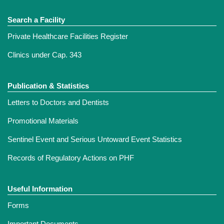
Search a Facility
Private Healthcare Facilities Register
Clinics under Cap. 343
Publication & Statistics
Letters to Doctors and Dentists
Promotional Materials
Sentinel Event and Serious Untoward Event Statistics
Records of Regulatory Actions on PHF
Useful Information
Forms
Important Documents