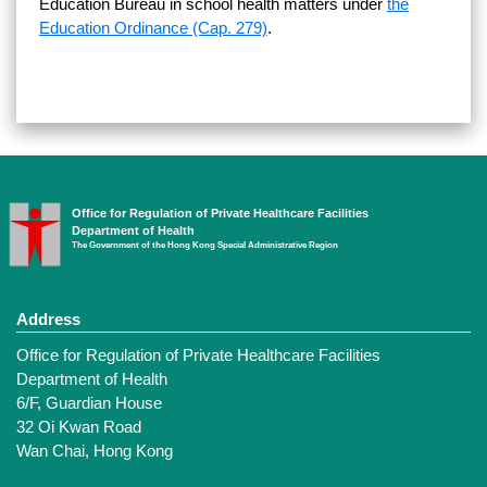
Education Bureau in school health matters under
the
Education Ordinance (Cap. 279)
.
Office for Regulation of Private Healthcare Facilities
Department of Health
The Government of the Hong Kong Special Administrative Region
Address
Office for Regulation of Private Healthcare Facilities
Department of Health
6/F, Guardian House
32 Oi Kwan Road
Wan Chai, Hong Kong