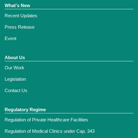
What's New
Recent Updates
Press Release
Event
About Us
Our Work
Legislation
Contact Us
Regulatory Regime
Regulation of Private Healthcare Facilities
Regulation of Medical Clinics under Cap. 343