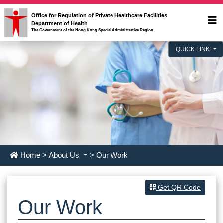
Office for Regulation of Private Healthcare Facilities
Department of Health
The Government of the Hong Kong Special Administrative Region
QUICK LINK
Home
>
About Us
> Our Work
Get QR Code
Our Work