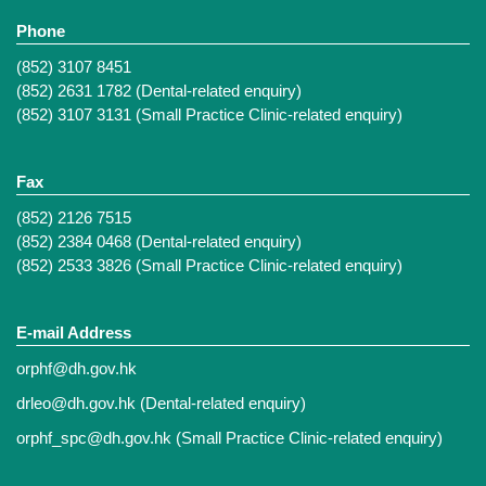
Phone
(852) 3107 8451
(852) 2631 1782 (Dental-related enquiry)
(852) 3107 3131 (Small Practice Clinic-related enquiry)
Fax
(852) 2126 7515
(852) 2384 0468 (Dental-related enquiry)
(852) 2533 3826 (Small Practice Clinic-related enquiry)
E-mail Address
orphf@dh.gov.hk
drleo@dh.gov.hk
(Dental-related enquiry)
orphf_spc@dh.gov.hk
(Small Practice Clinic-related enquiry)