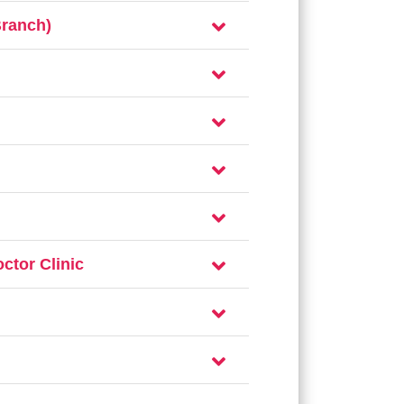
Branch)
ctor Clinic