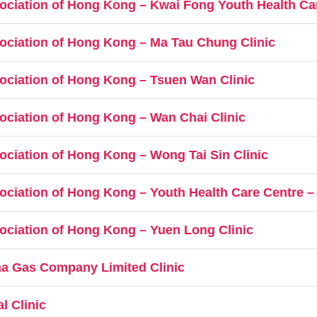
ociation of Hong Kong – Kwai Fong Youth Health Ca
ociation of Hong Kong – Ma Tau Chung Clinic
ociation of Hong Kong – Tsuen Wan Clinic
ociation of Hong Kong – Wan Chai Clinic
ociation of Hong Kong – Wong Tai Sin Clinic
ociation of Hong Kong – Youth Health Care Centre 
ociation of Hong Kong – Yuen Long Clinic
a Gas Company Limited Clinic
l Clinic