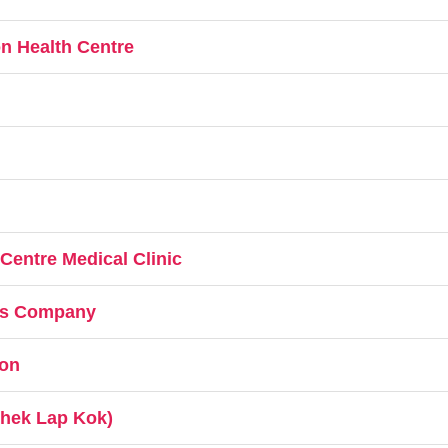
n Health Centre
 Centre Medical Clinic
ces Company
on
Chek Lap Kok)