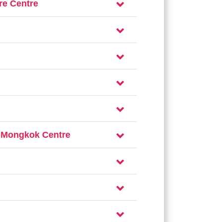
re Centre
– Mongkok Centre