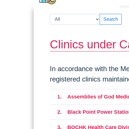
Search
Clinics under C
In accordance with the Med
registered clinics maintai
1.
Assemblies of God Medic
2.
Black Point Power Statio
3.
BOCHK Health Care Divi