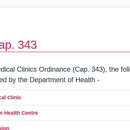
ap. 343
ical Clinics Ordinance (Cap. 343), the follo
ned by the Department of Health -
al Clinic
n Health Centre
sion