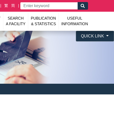
繁
简
Y
SEARCH
PUBLICATION
USEFUL
A FACILITY
& STATISTICS
INFORMATION
QUICK LINK