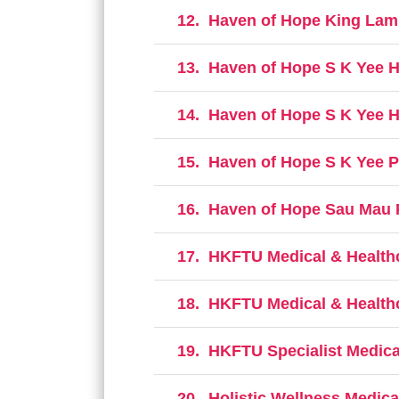
12.
Haven of Hope King Lam 
13.
Haven of Hope S K Yee H
14.
Haven of Hope S K Yee H
15.
Haven of Hope S K Yee P
16.
Haven of Hope Sau Mau P
17.
HKFTU Medical & Healthca
18.
HKFTU Medical & Healthc
19.
HKFTU Specialist Medica
20.
Holistic Wellness Medica