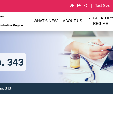
Text Size
ies
REGULATOR
WHAT'S NEW
ABOUT US
REGIME
strative Region
. 343
ap. 343