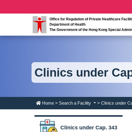
Office for Regulation of Private Healthcare Facilit
Department of Health
The Government of the Hong Kong Special Admini
Clinics under Cap
Home
>
Search a Facility
> Clinics under C
Clinics under Cap. 343