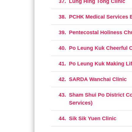
37.
Lung Hing Tong Clinic
38.
PCHK Medical Services E
39.
Pentecostal Holiness Ch
40.
Po Leung Kuk Cheerful C
41.
Po Leung Kuk Making Life
42.
SARDA Wanchai Clinic
43.
Sham Shui Po District C
Services)
44.
Sik Sik Yuen Clinic