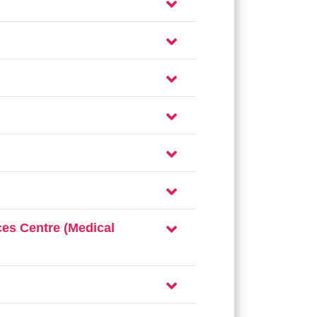
es Centre (Medical