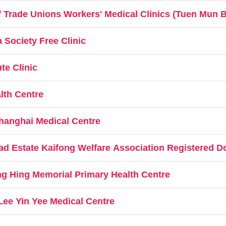
 Trade Unions Workers' Medical Clinics (Tuen Mun 
Society Free Clinic
te Clinic
lth Centre
hanghai Medical Centre
d Estate Kaifong Welfare Association Registered Do
g Hing Memorial Primary Health Centre
Lee Yin Yee Medical Centre