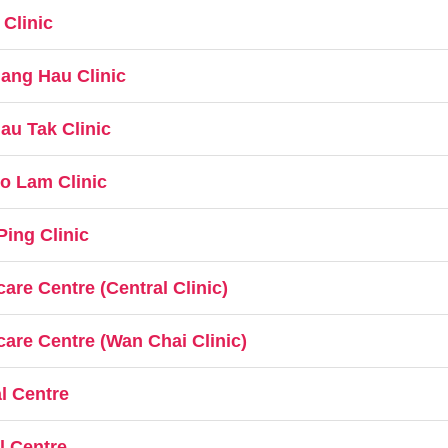
Clinic
ang Hau Clinic
au Tak Clinic
o Lam Clinic
ing Clinic
re Centre (Central Clinic)
are Centre (Wan Chai Clinic)
l Centre
l Centre