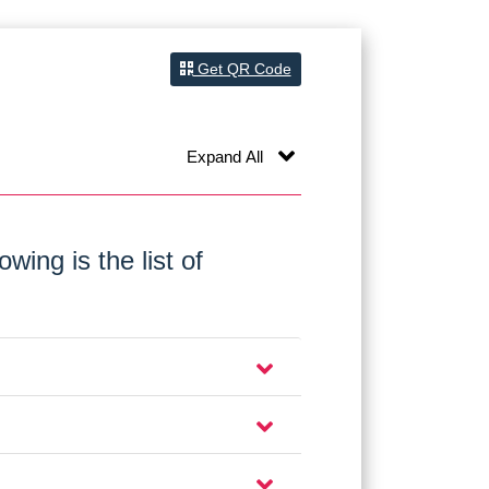
Get QR Code
Expand All
wing is the list of