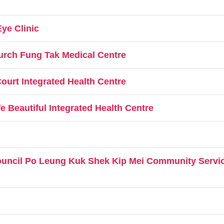
ye Clinic
urch Fung Tak Medical Centre
ourt Integrated Health Centre
 Beautiful Integrated Health Centre
ouncil Po Leung Kuk Shek Kip Mei Community Servic