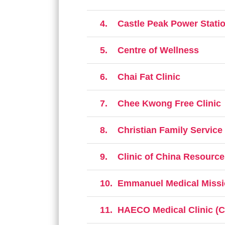
4.
Castle Peak Power Statio
5.
Centre of Wellness
6.
Chai Fat Clinic
7.
Chee Kwong Free Clinic
8.
Christian Family Service
9.
Clinic of China Resour
10.
Emmanuel Medical Missi
11.
HAECO Medical Clinic (