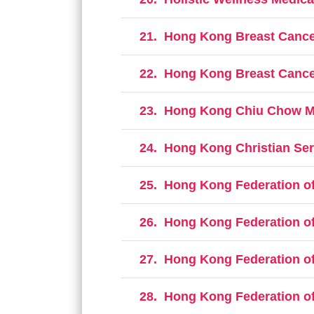
21.
Hong Kong Breast Cancer
22.
Hong Kong Breast Cancer
23.
Hong Kong Chiu Chow Mer
24.
Hong Kong Christian Serv
25.
Hong Kong Federation of
26.
Hong Kong Federation of
27.
Hong Kong Federation of 
28.
Hong Kong Federation of