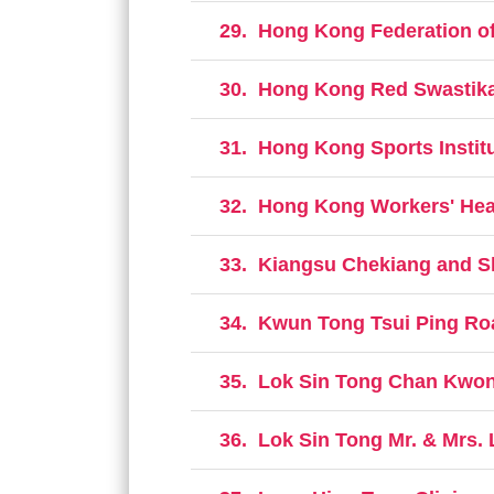
29.
Hong Kong Federation of
30.
Hong Kong Red Swastika 
31.
Hong Kong Sports Institu
32.
Hong Kong Workers' Hea
33.
Kiangsu Chekiang and S
34.
Kwun Tong Tsui Ping Roa
35.
Lok Sin Tong Chan Kwon
36.
Lok Sin Tong Mr. & Mrs. 