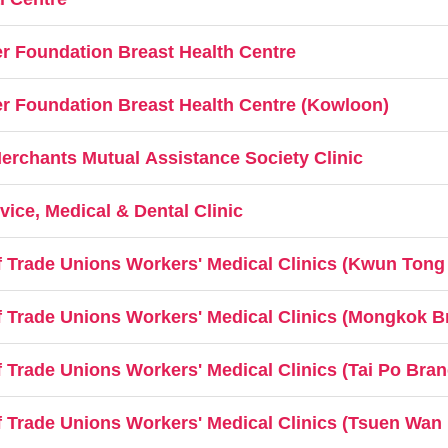
 Foundation Breast Health Centre
 Foundation Breast Health Centre (Kowloon)
chants Mutual Assistance Society Clinic
ice, Medical & Dental Clinic
 Trade Unions Workers' Medical Clinics (Kwun Tong
 Trade Unions Workers' Medical Clinics (Mongkok B
Trade Unions Workers' Medical Clinics (Tai Po Bran
 Trade Unions Workers' Medical Clinics (Tsuen Wan