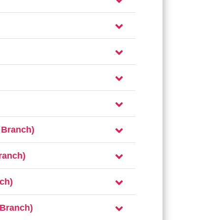
 Branch)
ranch)
ch)
 Branch)