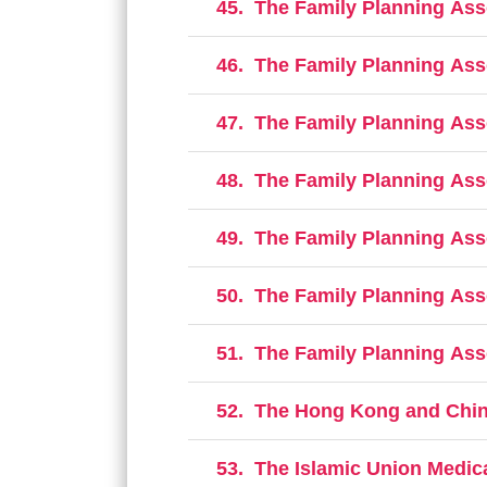
45.
The Family Planning Ass
46.
The Family Planning Ass
47.
The Family Planning Ass
48.
The Family Planning Ass
49.
The Family Planning Ass
50.
The Family Planning Ass
51.
The Family Planning Ass
52.
The Hong Kong and Chin
53.
The Islamic Union Medica