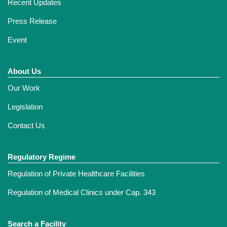
Recent Updates
Press Release
Event
About Us
Our Work
Legislation
Contact Us
Regulatory Regime
Regulation of Private Healthcare Facilities
Regulation of Medical Clinics under Cap. 343
Search a Facility