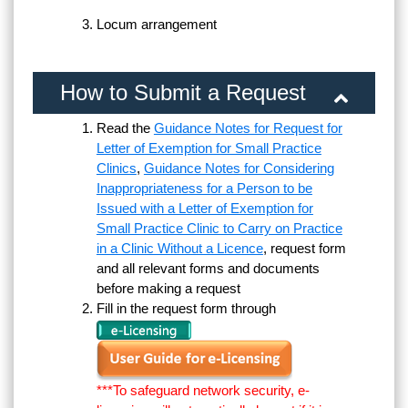
Locum arrangement
How to Submit a Request
Read the
Guidance Notes for Request for
Letter of Exemption for Small Practice
Clinics
,
Guidance Notes for Considering
Inappropriateness for a Person to be
Issued with a Letter of Exemption for
Small Practice Clinic to Carry on Practice
in a Clinic Without a Licence
, request form
and all relevant forms and documents
before making a request
Fill in the request form through
***To safeguard network security, e-