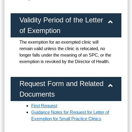
Validity Period of the Letter
of Exemption
The exemption for an exempted clinic will
remain valid unless the clinic is relocated, no
longer falls under the meaning of an SPC, or the
exemption is revoked by the Director of Health.
Request Form and Related
Documents
First Request
Guidance Notes for Request for Letter of
Exemption for Small Practice Clinics