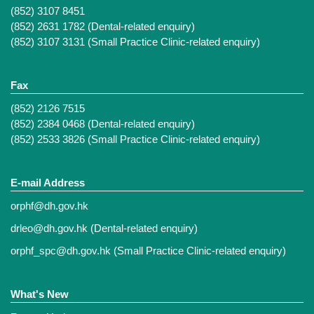
(852) 3107 8451
(852) 2631 1782 (Dental-related enquiry)
(852) 3107 3131 (Small Practice Clinic-related enquiry)
Fax
(852) 2126 7515
(852) 2384 0468 (Dental-related enquiry)
(852) 2533 3826 (Small Practice Clinic-related enquiry)
E-mail Address
orphf@dh.gov.hk
drleo@dh.gov.hk
(Dental-related enquiry)
orphf_spc@dh.gov.hk
(Small Practice Clinic-related enquiry)
What's New