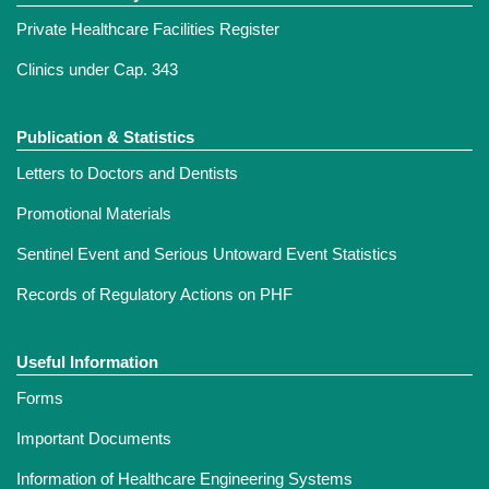
Private Healthcare Facilities Register
Clinics under Cap. 343
Publication & Statistics
Letters to Doctors and Dentists
Promotional Materials
Sentinel Event and Serious Untoward Event Statistics
Records of Regulatory Actions on PHF
Useful Information
Forms
Important Documents
Information of Healthcare Engineering Systems