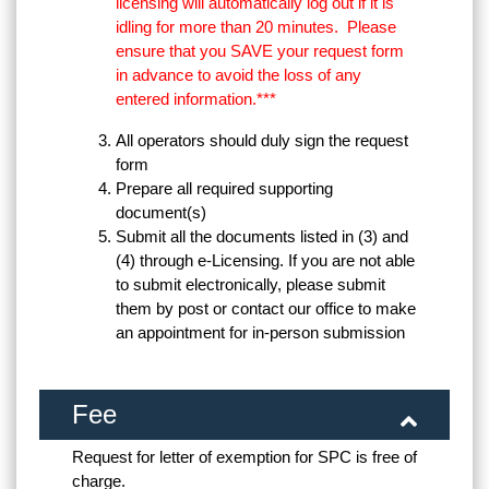
licensing will automatically log out if it is
idling for more than 20 minutes. Please
ensure that you SAVE your request form
in advance to avoid the loss of any
entered information.***
All operators should duly sign the request
form
Prepare all required supporting
document(s)
Submit all the documents listed in (3) and
(4) through e-Licensing. If you are not able
to submit electronically, please submit
them by post or contact our office to make
an appointment for in-person submission
Fee
Request for letter of exemption for SPC is free of
charge.