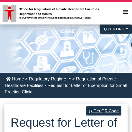
Office for Regulation of Private Healthcare Facilities
Department of Health
The Government of the Hong Kong Special Administrative Region
QUICK LINK
Home
>
Regulatory Regime
> Regulation of Private
Healthcare Facilities - Request for Letter of Exemption for Small
Practice Clinic
Get QR Code
Request for Letter of