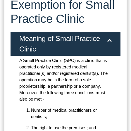
Exemption for Small
Practice Clinic
Meaning of Small Practice
Clinic
A Small Practice Clinic (SPC) is a clinic that is
operated only by registered medical
practitioner(s) and/or registered dentist(s). The
operation may be in the form of a sole
proprietorship, a partnership or a company.
Moreover, the following three conditions must
also be met -
Number of medical practitioners or
dentists;
The right to use the premises; and