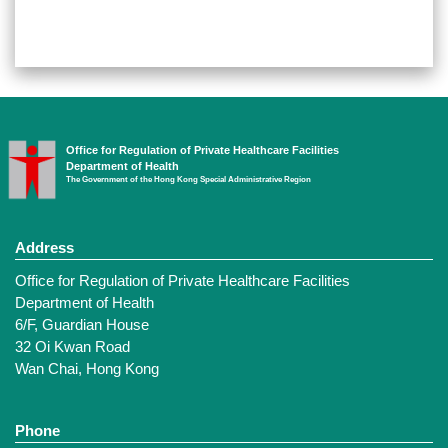
Office for Regulation of Private Healthcare Facilities
Department of Health
The Government of the Hong Kong Special Administrative Region
Address
Office for Regulation of Private Healthcare Facilities
Department of Health
6/F, Guardian House
32 Oi Kwan Road
Wan Chai, Hong Kong
Phone