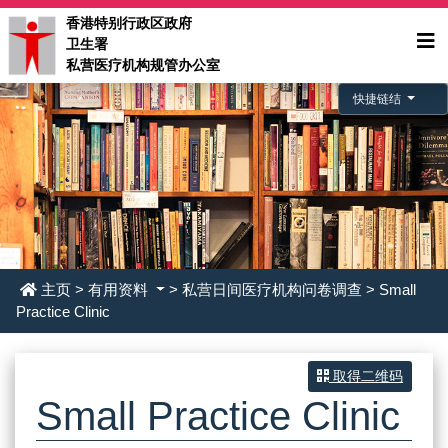
香港特别行政区政府
卫生署
私营医疗机构规管办公室
快捷链结
主页
>
有用资料
> 私营日间医疗机构问卷调查 > Small
Practice Clinic
取得二维码
Small Practice Clinic