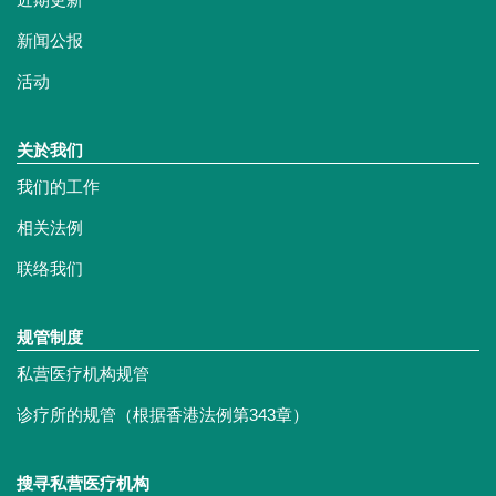
新闻公报
活动
关於我们
我们的工作
相关法例
联络我们
规管制度
私营医疗机构规管
诊疗所的规管（根据香港法例第343章）
搜寻私营医疗机构