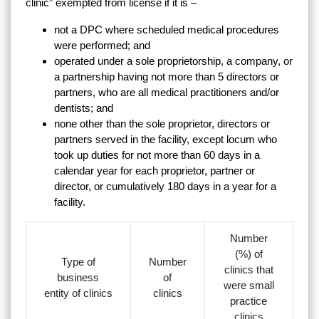
clinic” exempted from license if it is –
not a DPC where scheduled medical procedures
were performed; and
operated under a sole proprietorship, a company, or
a partnership having not more than 5 directors or
partners, who are all medical practitioners and/or
dentists; and
none other than the sole proprietor, directors or
partners served in the facility, except locum who
took up duties for not more than 60 days in a
calendar year for each proprietor, partner or
director, or cumulatively 180 days in a year for a
facility.
Number
(%) of
Type of
Number
clinics that
business
of
were small
entity of clinics
clinics
practice
clinics