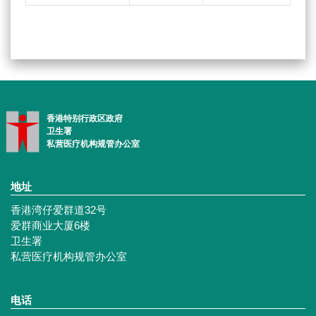
香港特别行政区政府
卫生署
私营医疗机构规管办公室
地址
香港湾仔爱群道32号
爱群商业大厦6楼
卫生署
私营医疗机构规管办公室
电话