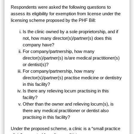
Respondents were asked the following questions to
assess its eligibility for exemption from license under the
licensing scheme proposed by the PHF Bill:
Is the clinic owned by a sole proprietorship, and if
not, how many director(s)/partner(s) does this
company have?
For company/partnership, how many
director(s)/partner(s) is/are medical practitioner(s)
or dentist(s)?
For company/partnership, how many
director(s)/partner(s) practise medicine or dentistry
in this facility?
Is there any relieving locum practising in this
facility?
Other than the owner and relieving locum(s), is
there any medical practitioner or dentist also
practising in this facility?
Under the proposed scheme, a clinic is a “small practice