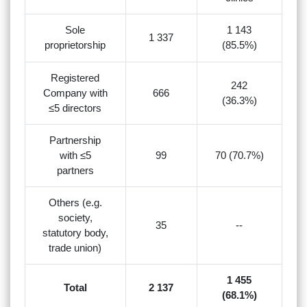
Sole
1 143
1 337
proprietorship
(85.5%)
Registered
242
Company with
666
(36.3%)
≤5 directors
Partnership
with ≤5
99
70 (70.7%)
partners
Others (e.g.
society,
35
--
statutory body,
trade union)
1 455
Total
2 137
(68.1%)