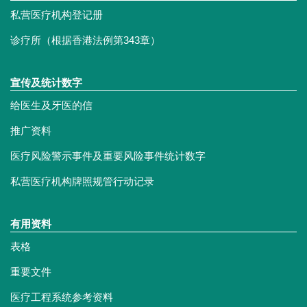
私营医疗机构登记册
诊疗所（根据香港法例第343章）
宣传及统计数字
给医生及牙医的信
推广资料
医疗风险警示事件及重要风险事件统计数字
私营医疗机构牌照规管行动记录
有用资料
表格
重要文件
医疗工程系统参考资料