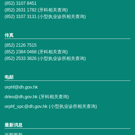
(852) 3107 8451
(852) 2631 1782 (牙科相关查询)
(852) 3107 3131 (小型执业诊所相关查询)
传真
(852) 2126 7515
(852) 2384 0468 (牙科相关查询)
(852) 2533 3826 (小型执业诊所相关查询)
电邮
orphf@dh.gov.hk
drleo@dh.gov.hk
(牙科相关查询)
orphf_spc@dh.gov.hk
(小型执业诊所相关查询)
最新消息
近期更新