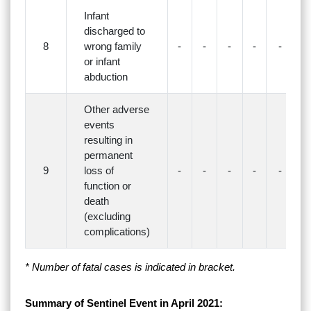
Infant
discharged to
8
wrong family
-
-
-
-
-
-
or infant
abduction
Other adverse
events
resulting in
permanent
9
loss of
-
-
-
-
-
-
function or
death
(excluding
complications)
* Number of fatal cases is indicated in bracket.
Summary of Sentinel Event in April 2021: