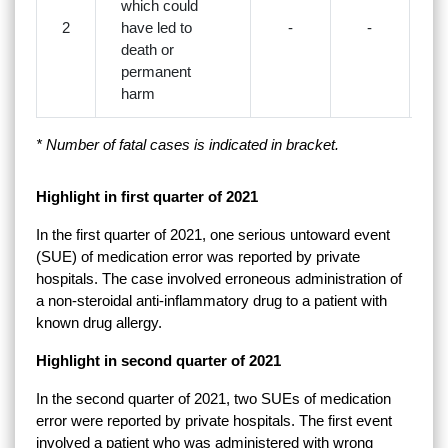
which could
2
have led to
-
-
death or
permanent
harm
* Number of fatal cases is indicated in bracket.
Highlight in first quarter of 2021
In the first quarter of 2021, one serious untoward event
(SUE) of medication error was reported by private
hospitals. The case involved erroneous administration of
a non-steroidal anti-inflammatory drug to a patient with
known drug allergy.
Highlight in second quarter of 2021
In the second quarter of 2021, two SUEs of medication
error were reported by private hospitals. The first event
involved a patient who was administered with wrong