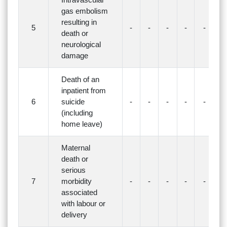
gas embolism
resulting in
5
-
-
-
-
-
-
death or
neurological
damage
Death of an
inpatient from
6
suicide
-
-
-
-
-
-
(including
home leave)
Maternal
death or
serious
7
morbidity
-
-
-
-
-
-
associated
with labour or
delivery