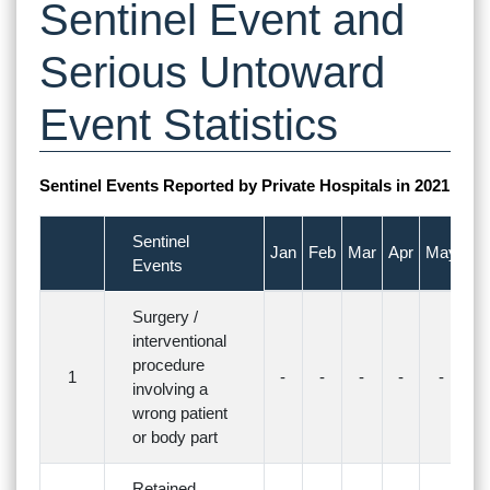
Sentinel Event and
Serious Untoward
Event Statistics
Sentinel Events Reported by Private Hospitals in 2021
Sentinel
Jan
Feb
Mar
Apr
May
Ju
Events
Surgery /
interventional
procedure
1
-
-
-
-
-
-
involving a
wrong patient
or body part
Retained