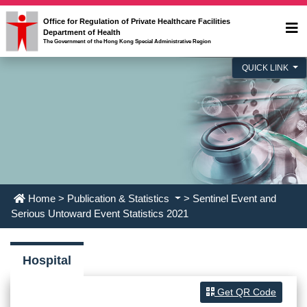
Office for Regulation of Private Healthcare Facilities
Department of Health
The Government of the Hong Kong Special Administrative Region
QUICK LINK
Home
>
Publication & Statistics
> Sentinel Event and
Serious Untoward Event Statistics 2021
Hospital
Get QR Code