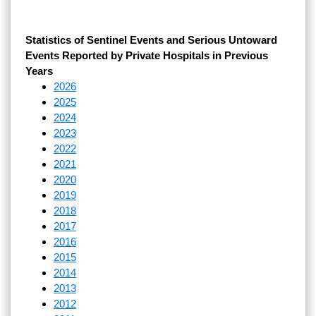
Statistics of Sentinel Events and Serious Untoward
Events Reported by Private Hospitals in Previous
Years
2026
2025
2024
2023
2022
2021
2020
2019
2018
2017
2016
2015
2014
2013
2012