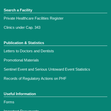
Search a Facility
Private Healthcare Facilities Register
Clinics under Cap. 343
Publication & Statistics
Letters to Doctors and Dentists
Promotional Materials
Sentinel Event and Serious Untoward Event Statistics
Records of Regulatory Actions on PHF
Useful Information
Forms