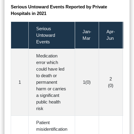
Serious Untoward Events Reported by Private
Hospitals in 2021
Serious
Jan-
Apr-
Ju
Untoward
Mar
Jun
S
Events
Medication
error which
could have led
to death or
2
1
permanent
1(0)
3(
(0)
harm or carries
a significant
public health
risk
Patient
misidentification