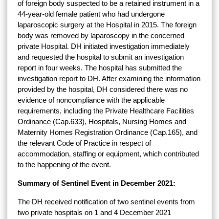
of foreign body suspected to be a retained instrument in a
44-year-old female patient who had undergone
laparoscopic surgery at the Hospital in 2015. The foreign
body was removed by laparoscopy in the concerned
private Hospital. DH initiated investigation immediately
and requested the hospital to submit an investigation
report in four weeks. The hospital has submitted the
investigation report to DH. After examining the information
provided by the hospital, DH considered there was no
evidence of noncompliance with the applicable
requirements, including the Private Healthcare Facilities
Ordinance (Cap.633), Hospitals, Nursing Homes and
Maternity Homes Registration Ordinance (Cap.165), and
the relevant Code of Practice in respect of
accommodation, staffing or equipment, which contributed
to the happening of the event.
Summary of Sentinel Event in December 2021:
The DH received notification of two sentinel events from
two private hospitals on 1 and 4 December 2021