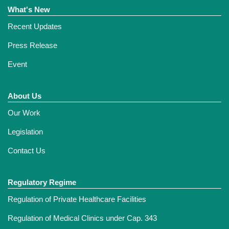
What's New
Recent Updates
Press Release
Event
About Us
Our Work
Legislation
Contact Us
Regulatory Regime
Regulation of Private Healthcare Facilities
Regulation of Medical Clinics under Cap. 343