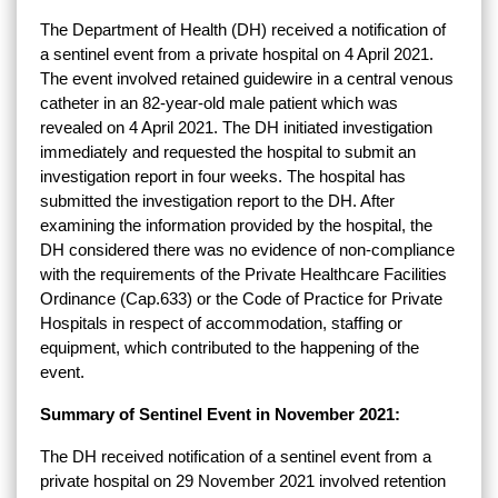
The Department of Health (DH) received a notification of
a sentinel event from a private hospital on 4 April 2021.
The event involved retained guidewire in a central venous
catheter in an 82-year-old male patient which was
revealed on 4 April 2021. The DH initiated investigation
immediately and requested the hospital to submit an
investigation report in four weeks. The hospital has
submitted the investigation report to the DH. After
examining the information provided by the hospital, the
DH considered there was no evidence of non-compliance
with the requirements of the Private Healthcare Facilities
Ordinance (Cap.633) or the Code of Practice for Private
Hospitals in respect of accommodation, staffing or
equipment, which contributed to the happening of the
event.
Summary of Sentinel Event in November 2021:
The DH received notification of a sentinel event from a
private hospital on 29 November 2021 involved retention