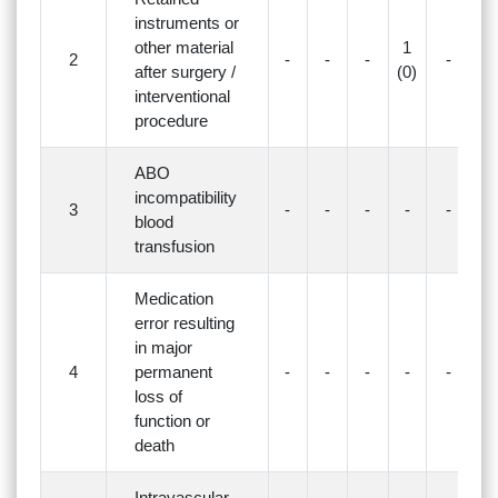
instruments or
other material
1
2
-
-
-
-
-
after surgery /
(0)
interventional
procedure
ABO
incompatibility
3
-
-
-
-
-
-
blood
transfusion
Medication
error resulting
in major
4
permanent
-
-
-
-
-
-
loss of
function or
death
Intravascular