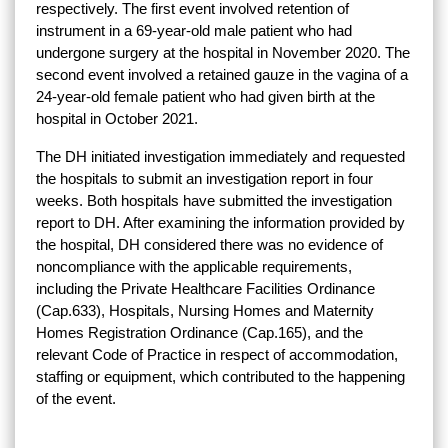
respectively. The first event involved retention of
instrument in a 69-year-old male patient who had
undergone surgery at the hospital in November 2020. The
second event involved a retained gauze in the vagina of a
24-year-old female patient who had given birth at the
hospital in October 2021.
The DH initiated investigation immediately and requested
the hospitals to submit an investigation report in four
weeks. Both hospitals have submitted the investigation
report to DH. After examining the information provided by
the hospital, DH considered there was no evidence of
noncompliance with the applicable requirements,
including the Private Healthcare Facilities Ordinance
(Cap.633), Hospitals, Nursing Homes and Maternity
Homes Registration Ordinance (Cap.165), and the
relevant Code of Practice in respect of accommodation,
staffing or equipment, which contributed to the happening
of the event.