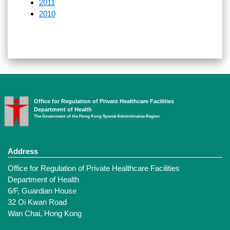
2011
2010
Office for Regulation of Private Healthcare Facilities
Department of Health
The Government of the Hong Kong Special Administrative Region
Address
Office for Regulation of Private Healthcare Facilities
Department of Health
6/F, Guardian House
32 Oi Kwan Road
Wan Chai, Hong Kong