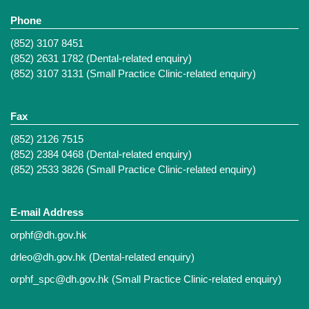
Phone
(852) 3107 8451
(852) 2631 1782 (Dental-related enquiry)
(852) 3107 3131 (Small Practice Clinic-related enquiry)
Fax
(852) 2126 7515
(852) 2384 0468 (Dental-related enquiry)
(852) 2533 3826 (Small Practice Clinic-related enquiry)
E-mail Address
orphf@dh.gov.hk
drleo@dh.gov.hk
(Dental-related enquiry)
orphf_spc@dh.gov.hk
(Small Practice Clinic-related enquiry)