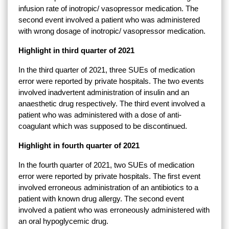
infusion rate of inotropic/ vasopressor medication. The
second event involved a patient who was administered
with wrong dosage of inotropic/ vasopressor medication.
Highlight in third quarter of 2021
In the third quarter of 2021, three SUEs of medication
error were reported by private hospitals. The two events
involved inadvertent administration of insulin and an
anaesthetic drug respectively. The third event involved a
patient who was administered with a dose of anti-
coagulant which was supposed to be discontinued.
Highlight in fourth quarter of 2021
In the fourth quarter of 2021, two SUEs of medication
error were reported by private hospitals. The first event
involved erroneous administration of an antibiotics to a
patient with known drug allergy. The second event
involved a patient who was erroneously administered with
an oral hypoglycemic drug.