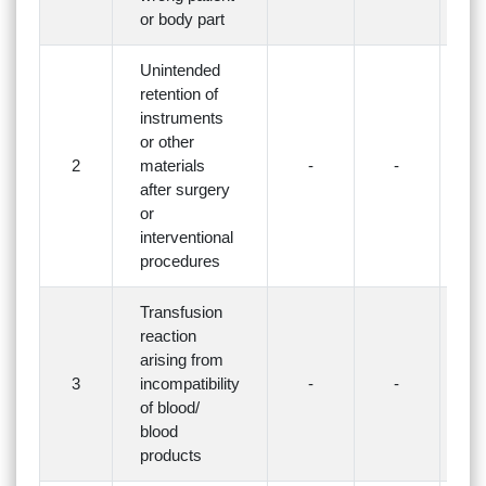
or body part
Unintended
retention of
instruments
or other
2
materials
-
-
-
after surgery
or
interventional
procedures
Transfusion
reaction
arising from
3
incompatibility
-
-
-
of blood/
blood
products