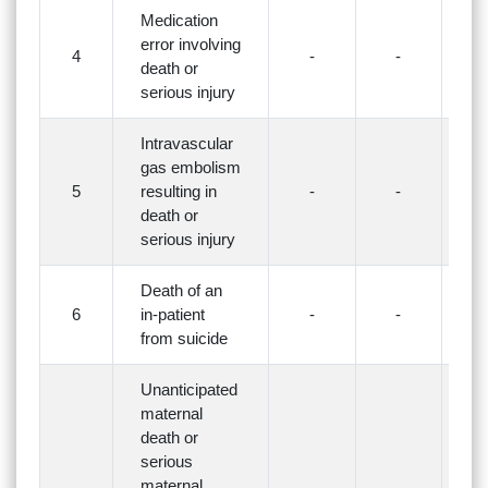
Medication
error involving
4
-
-
-
death or
serious injury
Intravascular
gas embolism
5
resulting in
-
-
-
death or
serious injury
Death of an
6
in-patient
-
-
-
from suicide
Unanticipated
maternal
death or
serious
maternal