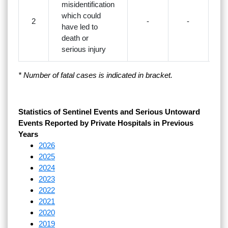
misidentification
which could
2
-
-
have led to
death or
serious injury
* Number of fatal cases is indicated in bracket.
Statistics of Sentinel Events and Serious Untoward
Events Reported by Private Hospitals in Previous
Years
2026
2025
2024
2023
2022
2021
2020
2019