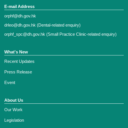
E-mail Address
orphf@dh.gov.hk
drleo@dh.gov.hk
(Dental-related enquiry)
orphf_spc@dh.gov.hk
(Small Practice Clinic-related enquiry)
What's New
Recent Updates
Press Release
Event
About Us
Our Work
Legislation