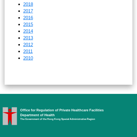
2018
2017
2016
2015
2014
2013
2012
2011
2010
Office for Regulation of Private Healthcare Facilities
Department of Health
The Government of the Hong Kong Special Administrative Region