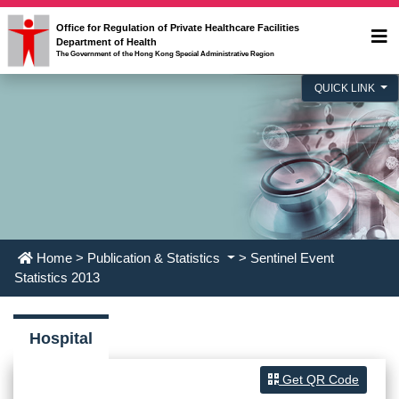
Office for Regulation of Private Healthcare Facilities
Department of Health
The Government of the Hong Kong Special Administrative Region
QUICK LINK
Home
>
Publication & Statistics
> Sentinel Event
Statistics 2013
Hospital
Get QR Code