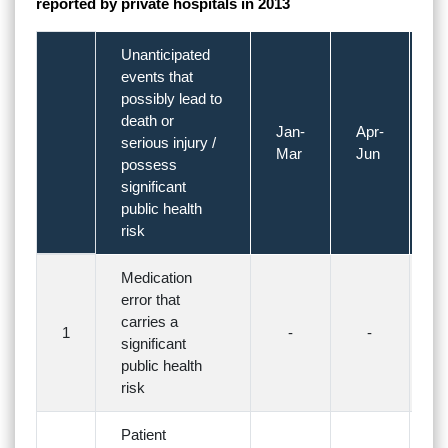
reported by private hospitals in 2013
Unanticipated
events that
possibly lead to
death or
Jan-
Apr-
Ju
serious injury /
Mar
Jun
S
possess
significant
public health
risk
Medication
error that
carries a
1
-
-
significant
public health
risk
Patient