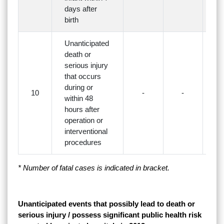
days after
birth
Unanticipated
death or
serious injury
that occurs
during or
10
-
-
3(
within 48
hours after
operation or
interventional
procedures
* Number of fatal cases is indicated in bracket.
Unanticipated events that possibly lead to death or
serious injury / possess significant public health risk