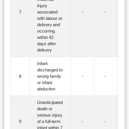
injury
7
associated
-
-
-
with labour or
delivery and
occurring
within 42
days after
delivery
Infant
discharged to
8
wrong family
-
-
-
or infant
abduction
Unanticipated
death or
serious injury
9
of a full-term
-
-
-
infant within 7