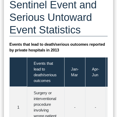
Sentinel Event and
Serious Untoward
Event Statistics
Events that lead to death/serious outcomes reported
by private hospitals in 2013
Events that
lead to
Jan-
Apr-
Ju
death/serious
Mar
Jun
S
outcomes
Surgery or
interventional
procedure
1
-
-
-
involving
wrong patient