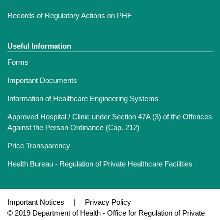
Records of Regulatory Actions on PHF
Useful Information
Forms
Important Documents
Information of Healthcare Engineering Systems
Approved Hospital / Clinic under Section 47A (3) of the Offences
Against the Person Ordinance (Cap. 212)
Price Transparency
Health Bureau - Regulation of Private Healthcare Facilities
Important Notices
|
Privacy Policy
© 2019 Department of Health - Office for Regulation of Private