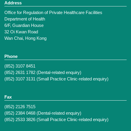
Address
Office for Regulation of Private Healthcare Facilities
Department of Health
6/F, Guardian House
32 Oi Kwan Road
Wan Chai, Hong Kong
Phone
(852) 3107 8451
(852) 2631 1782 (Dental-related enquiry)
(852) 3107 3131 (Small Practice Clinic-related enquiry)
Fax
(852) 2126 7515
(852) 2384 0468 (Dental-related enquiry)
(852) 2533 3826 (Small Practice Clinic-related enquiry)