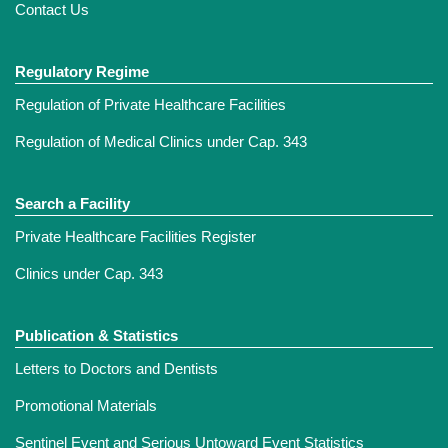
Contact Us
Regulatory Regime
Regulation of Private Healthcare Facilities
Regulation of Medical Clinics under Cap. 343
Search a Facility
Private Healthcare Facilities Register
Clinics under Cap. 343
Publication & Statistics
Letters to Doctors and Dentists
Promotional Materials
Sentinel Event and Serious Untoward Event Statistics