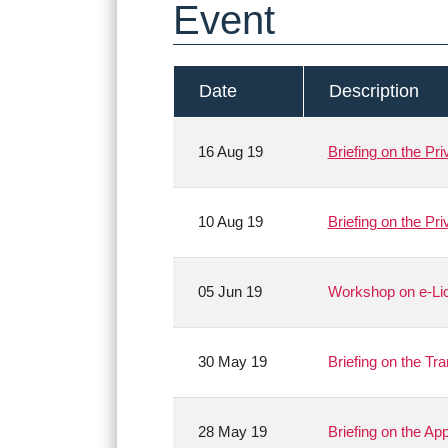
Event
Date
Description
16 Aug 19
Briefing on the Pr
10 Aug 19
Briefing on the Pr
05 Jun 19
Workshop on e-Lic
30 May 19
Briefing on the Tr
28 May 19
Briefing on the A