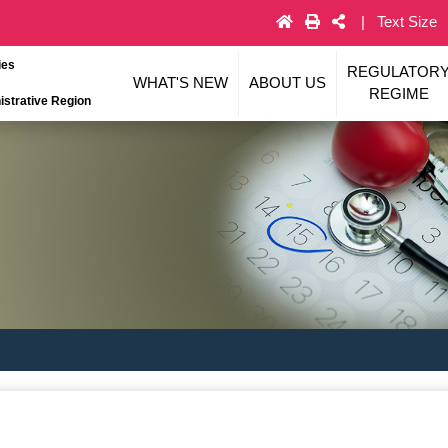
Text Size
ies
REGULATOR
WHAT'S NEW
ABOUT US
REGIME
strative Region