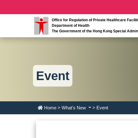
Office for Regulation of Private Healthcare Facilit
Department of Health
The Government of the Hong Kong Special Admini
Event
Home
>
What's New
> Event