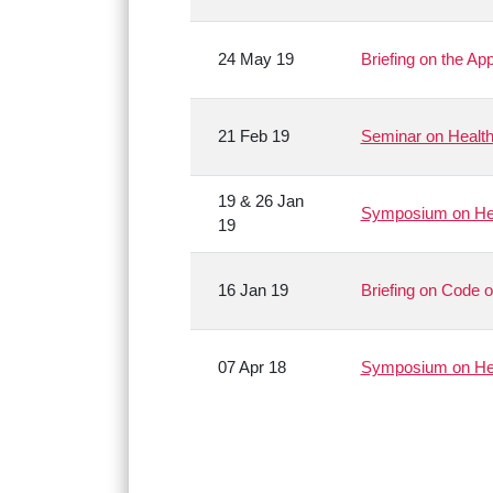
24 May 19
Briefing on the Ap
21 Feb 19
Seminar on Health
19 & 26 Jan
Symposium on Hea
19
16 Jan 19
Briefing on Code o
07 Apr 18
Symposium on Hea