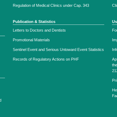
Regulation of Medical Clinics under Cap. 343
Cl
Publication & Statistics
Us
Letters to Doctors and Dentists
Fo
Promotional Materials
Im
Sentinel Event and Serious Untoward Event Statistics
In
Records of Regulatory Actions on PHF
Ap
th
21
Pr
He
Fac
d