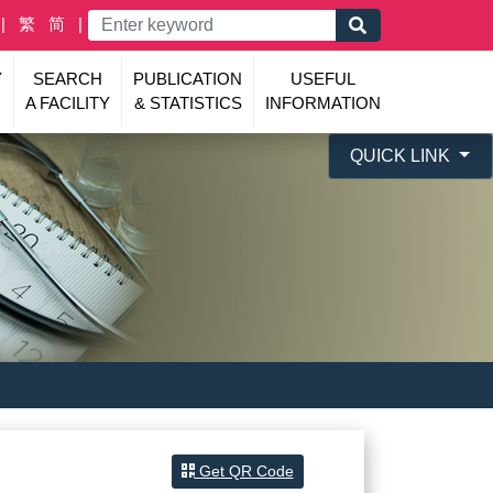
繁
简
Y
SEARCH
PUBLICATION
USEFUL
A FACILITY
& STATISTICS
INFORMATION
QUICK LINK
Get QR Code