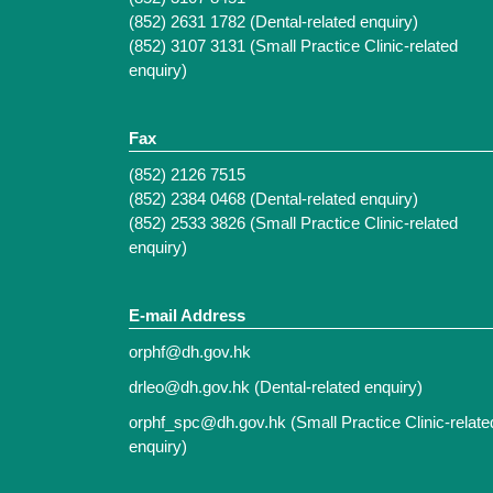
(852) 2631 1782 (Dental-related enquiry)
(852) 3107 3131 (Small Practice Clinic-related
enquiry)
Fax
(852) 2126 7515
(852) 2384 0468 (Dental-related enquiry)
(852) 2533 3826 (Small Practice Clinic-related
enquiry)
E-mail Address
orphf@dh.gov.hk
drleo@dh.gov.hk
(Dental-related enquiry)
orphf_spc@dh.gov.hk
(Small Practice Clinic-relate
enquiry)