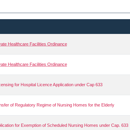
ivate Healthcare Facilities Ordinance
ivate Healthcare Facilities Ordinance
ensing for Hospital Licence Application under Cap 633
ansfer of Regulatory Regime of Nursing Homes for the Elderly
pplication for Exemption of Scheduled Nursing Homes under Cap. 633