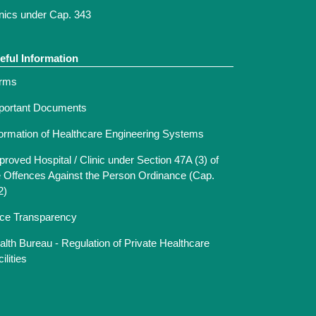
inics under Cap. 343
eful Information
rms
portant Documents
formation of Healthcare Engineering Systems
proved Hospital / Clinic under Section 47A (3) of
e Offences Against the Person Ordinance (Cap.
2)
ice Transparency
alth Bureau - Regulation of Private Healthcare
ilities