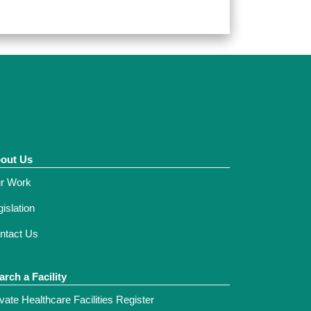
out Us
r Work
islation
ntact Us
arch a Facility
ivate Healthcare Facilities Register