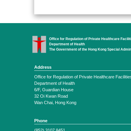
Office for Regulation of Private Healthcare Facilit
Department of Health
The Government of the Hong Kong Special Admini
Address
Office for Regulation of Private Healthcare Facilitie
Department of Health
6/F, Guardian House
32 Oi Kwan Road
Wan Chai, Hong Kong
Phone
(852) 3107 8451