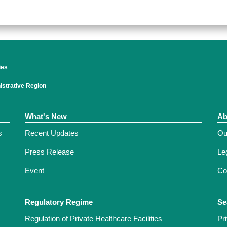
ies
strative Region
What's New
Ab
s
Recent Updates
Ou
Press Release
Leg
Event
Co
Regulatory Regime
Se
Regulation of Private Healthcare Facilities
Pr