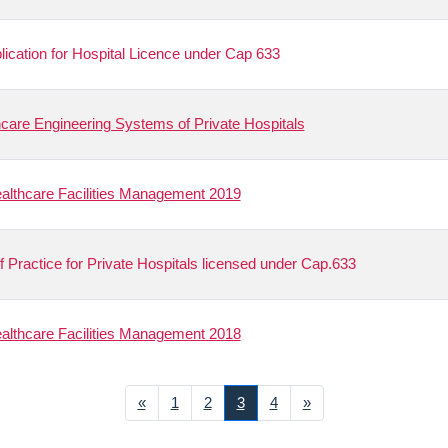
plication for Hospital Licence under Cap 633
care Engineering Systems of Private Hospitals
lthcare Facilities Management 2019
f Practice for Private Hospitals licensed under Cap.633
lthcare Facilities Management 2018
Previous
Next
«
1
2
3
4
»