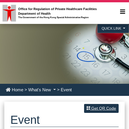
Office for Regulation of Private Healthcare Facilities
Department of Health
The Government of the Hong Kong Special Administrative Region
QUICK LINK
Home
>
What's New
> Event
Get QR Code
Event