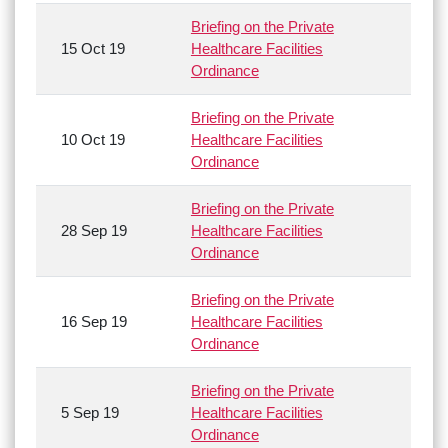
Briefing on the Private
15 Oct 19
Healthcare Facilities
Ordinance
Briefing on the Private
10 Oct 19
Healthcare Facilities
Ordinance
Briefing on the Private
28 Sep 19
Healthcare Facilities
Ordinance
Briefing on the Private
16 Sep 19
Healthcare Facilities
Ordinance
Briefing on the Private
5 Sep 19
Healthcare Facilities
Ordinance