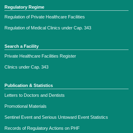
Regulatory Regime
Regulation of Private Healthcare Facilities
Regulation of Medical Clinics under Cap. 343
Search a Facility
Private Healthcare Facilities Register
Clinics under Cap. 343
Publication & Statistics
Letters to Doctors and Dentists
Promotional Materials
Sentinel Event and Serious Untoward Event Statistics
Records of Regulatory Actions on PHF