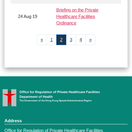
Briefing on the Private
24 Aug 19
Healthcare Facilities
Ordinance
Previous
Next
«
1
2
3
4
»
Office for Regulation of Private Healthcare Facilities
Department of Health
The Government of the Hong Kong Special Administrative Region
Address
Office for Regulation of Private Healthcare Facilities