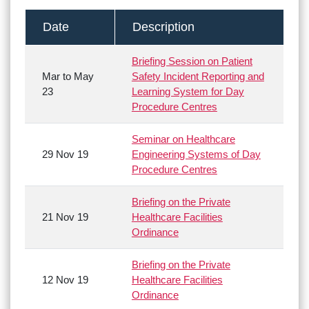
Date
Description
Briefing Session on Patient
Mar to May
Safety Incident Reporting and
23
Learning System for Day
Procedure Centres
Seminar on Healthcare
29 Nov 19
Engineering Systems of Day
Procedure Centres
Briefing on the Private
21 Nov 19
Healthcare Facilities
Ordinance
Briefing on the Private
12 Nov 19
Healthcare Facilities
Ordinance