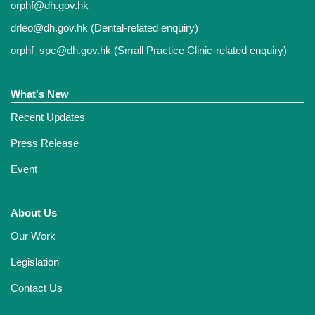
orphf@dh.gov.hk
drleo@dh.gov.hk
(Dental-related enquiry)
orphf_spc@dh.gov.hk
(Small Practice Clinic-related enquiry)
What's New
Recent Updates
Press Release
Event
About Us
Our Work
Legislation
Contact Us