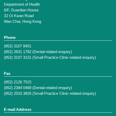
Department of Health
6/F, Guardian House
32 Oi Kwan Road
Wan Chai, Hong Kong
Phone
(852) 3107 8451
(852) 2631 1782 (Dental-related enquiry)
(852) 3107 3131 (Small Practice Clinic-related enquiry)
Fax
(852) 2126 7515
(852) 2384 0468 (Dental-related enquiry)
(852) 2533 3826 (Small Practice Clinic-related enquiry)
E-mail Address