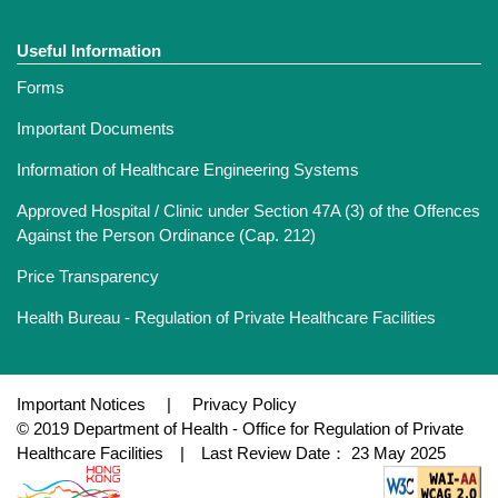
Useful Information
Forms
Important Documents
Information of Healthcare Engineering Systems
Approved Hospital / Clinic under Section 47A (3) of the Offences
Against the Person Ordinance (Cap. 212)
Price Transparency
Health Bureau - Regulation of Private Healthcare Facilities
Important Notices
|
Privacy Policy
© 2019 Department of Health - Office for Regulation of Private
Healthcare Facilities | Last Review Date： 23 May 2025