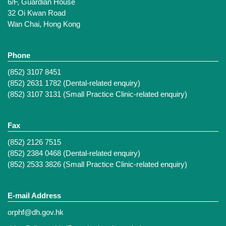
6/F, Guardian House
32 Oi Kwan Road
Wan Chai, Hong Kong
Phone
(852) 3107 8451
(852) 2631 1782 (Dental-related enquiry)
(852) 3107 3131 (Small Practice Clinic-related enquiry)
Fax
(852) 2126 7515
(852) 2384 0468 (Dental-related enquiry)
(852) 2533 3826 (Small Practice Clinic-related enquiry)
E-mail Address
orphf@dh.gov.hk