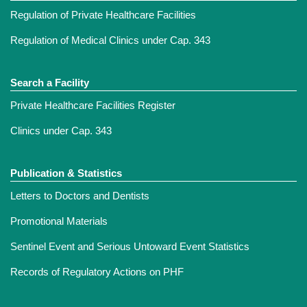
Regulation of Private Healthcare Facilities
Regulation of Medical Clinics under Cap. 343
Search a Facility
Private Healthcare Facilities Register
Clinics under Cap. 343
Publication & Statistics
Letters to Doctors and Dentists
Promotional Materials
Sentinel Event and Serious Untoward Event Statistics
Records of Regulatory Actions on PHF