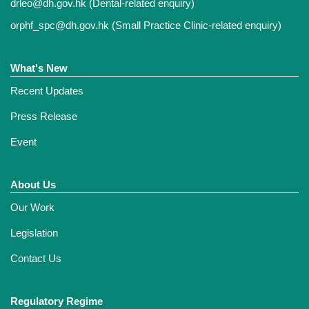
drleo@dh.gov.hk
(Dental-related enquiry)
orphf_spc@dh.gov.hk
(Small Practice Clinic-related enquiry)
What's New
Recent Updates
Press Release
Event
About Us
Our Work
Legislation
Contact Us
Regulatory Regime