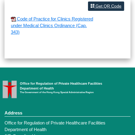
Get QR Code
Code of Practice for Clinics Registered
under Medical Clinics Ordinance (Cap.
343)
Office for Regulation of Private Healthcare Facilities
Department of Health
The Government of the Hong Kong Special Administrative Region
Address
Office for Regulation of Private Healthcare Facilities
Department of Health