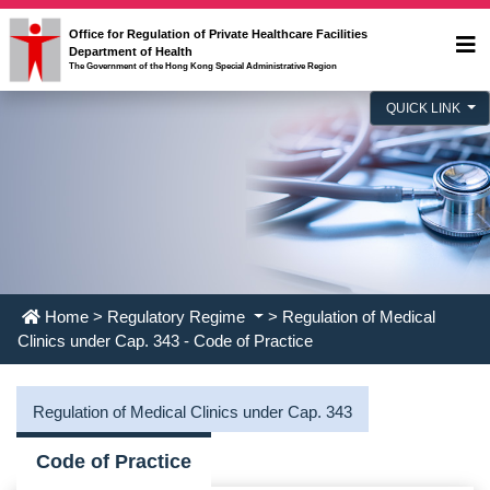
Office for Regulation of Private Healthcare Facilities
Department of Health
The Government of the Hong Kong Special Administrative Region
QUICK LINK
Home
>
Regulatory Regime
> Regulation of Medical
Clinics under Cap. 343 - Code of Practice
Regulation of Medical Clinics under Cap. 343
Code of Practice