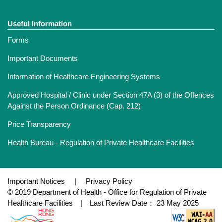
Useful Information
Forms
Important Documents
Information of Healthcare Engineering Systems
Approved Hospital / Clinic under Section 47A (3) of the Offences
Against the Person Ordinance (Cap. 212)
Price Transparency
Health Bureau - Regulation of Private Healthcare Facilities
Important Notices
|
Privacy Policy
© 2019 Department of Health - Office for Regulation of Private
Healthcare Facilities | Last Review Date： 23 May 2025