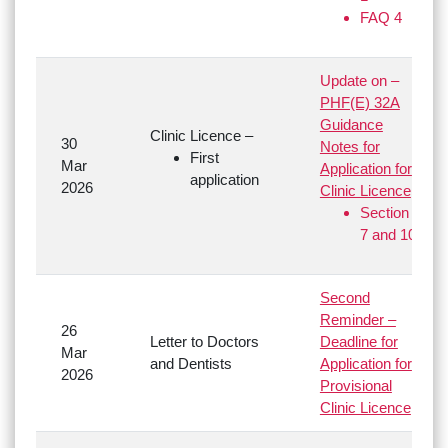
FAQ 4
Update on –
PHF(E) 32A
Guidance
Clinic Licence –
30
Notes for
First
Mar
Application for
application
2026
Clinic Licence
Section
7 and 10
Second
Reminder –
26
Letter to Doctors
Deadline for
Mar
and Dentists
Application for
2026
Provisional
Clinic Licence