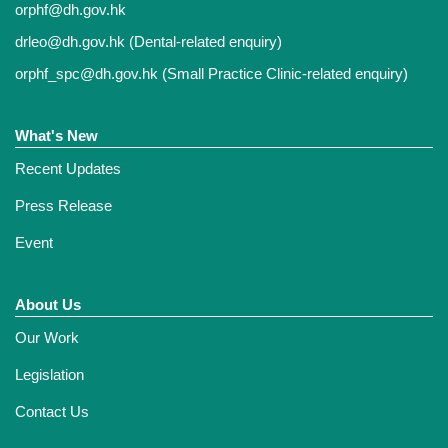
orphf@dh.gov.hk
drleo@dh.gov.hk
(Dental-related enquiry)
orphf_spc@dh.gov.hk
(Small Practice Clinic-related enquiry)
What's New
Recent Updates
Press Release
Event
About Us
Our Work
Legislation
Contact Us