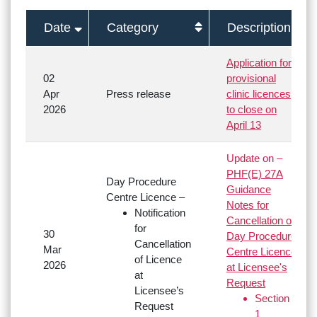
Date
Category
Description
Application for
02
provisional
Apr
Press release
clinic licences
2026
to close on
April 13
Update on –
PHF(E) 27A
Day Procedure
Guidance
Centre Licence –
Notes for
Notification
Cancellation of
for
30
Day Procedure
Cancellation
Mar
Centre Licence
of Licence
2026
at Licensee's
at
Request
Licensee’s
Section
Request
1