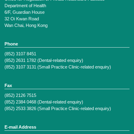
Department of Health
6/F, Guardian House
32 Oi Kwan Road
Wan Chai, Hong Kong
Phone
(852) 3107 8451
(852) 2631 1782 (Dental-related enquiry)
(852) 3107 3131 (Small Practice Clinic-related enquiry)
Fax
(852) 2126 7515
(852) 2384 0468 (Dental-related enquiry)
(852) 2533 3826 (Small Practice Clinic-related enquiry)
E-mail Address