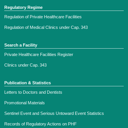
Regulatory Regime
Regulation of Private Healthcare Facilities
Regulation of Medical Clinics under Cap. 343
Search a Facility
Private Healthcare Facilities Register
Clinics under Cap. 343
Publication & Statistics
Letters to Doctors and Dentists
Promotional Materials
Sentinel Event and Serious Untoward Event Statistics
Records of Regulatory Actions on PHF