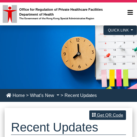
Office for Regulation of Private Healthcare Facilities
Department of Health
The Government of the Hong Kong Special Administrative Region
QUICK LINK
Home
>
What's New
> Recent Updates
Get QR Code
Recent Updates