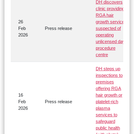
DH discovers
clinic providing
RGA hair
26
growth service
Feb
Press release
suspected of
2026
operating
unlicensed day
procedure
centre
DH steps up
inspections to
premises
offering RGA
16
hair growth or
Feb
Press release
platelet-rich
2026
plasma
services to
safeguard
public health