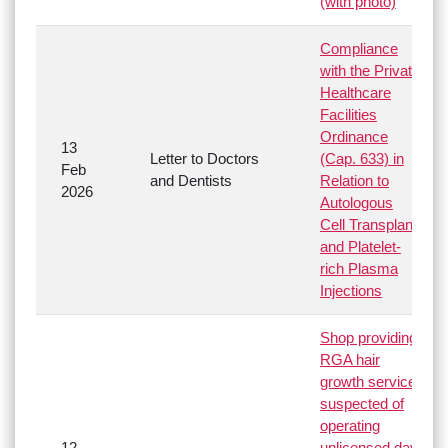
(with photo)
Compliance
with the Private
Healthcare
Facilities
Ordinance
13
Letter to Doctors
(Cap. 633) in
Feb
and Dentists
Relation to
2026
Autologous
Cell Transplant
and Platelet-
rich Plasma
Injections
Shop providing
RGA hair
growth service
suspected of
operating
12
unlicensed day