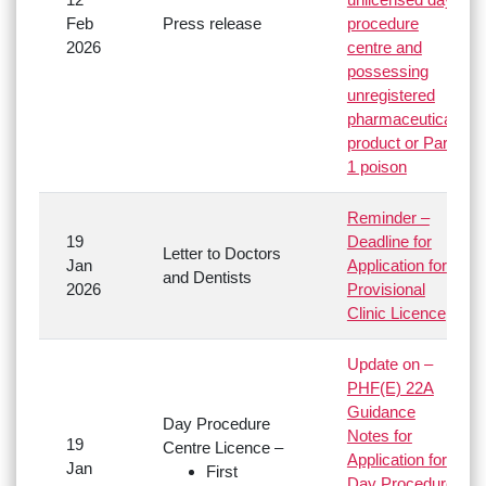
Feb
Press release
procedure
2026
centre and
possessing
unregistered
pharmaceutical
product or Part
1 poison
Reminder –
19
Deadline for
Letter to Doctors
Jan
Application for
and Dentists
2026
Provisional
Clinic Licence
Update on –
PHF(E) 22A
Guidance
Day Procedure
Notes for
19
Centre Licence –
Application for
Jan
First
Day Procedure