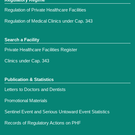
Regulation of Private Healthcare Facilities
Regulation of Medical Clinics under Cap. 343
Search a Facility
Private Healthcare Facilities Register
Clinics under Cap. 343
Publication & Statistics
Letters to Doctors and Dentists
Promotional Materials
Sentinel Event and Serious Untoward Event Statistics
Records of Regulatory Actions on PHF