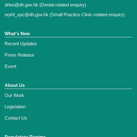
drleo@dh.gov.hk
(Dental-related enquiry)
orphf_spc@dh.gov.hk
(Small Practice Clinic-related enquiry)
What's New
Recent Updates
Press Release
Event
About Us
Our Work
Legislation
Contact Us
Regulatory Regime