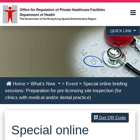
Office for Regulation of Private Healthcare Facilities
Department of Health
The Government of the Hong Kong Special Administrative Region
QUICK LINK
Home
>
What's New
>
Event
> Special online briefing
sessions: Preparation for pre-licensing site inspection (for
clinics with medical and/or dental practice)
Get QR Code
Special online