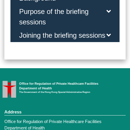
Purpose of the briefing
sessions
Joining the briefing sessions
Office for Regulation of Private Healthcare Facilities
Department of Health
The Government of the Hong Kong Special Administrative Region
Address
Office for Regulation of Private Healthcare Facilities
Department of Health