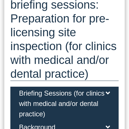
briefing sessions:
Preparation for pre-
licensing site
inspection (for clinics
with medical and/or
dental practice)
Briefing Sessions (for clinics
with medical and/or dental
practice)
Background