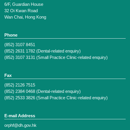
6/F, Guardian House
32 Oi Kwan Road
Wan Chai, Hong Kong
Phone
(852) 3107 8451
(852) 2631 1782 (Dental-related enquiry)
(852) 3107 3131 (Small Practice Clinic-related enquiry)
Fax
(852) 2126 7515
(852) 2384 0468 (Dental-related enquiry)
(852) 2533 3826 (Small Practice Clinic-related enquiry)
E-mail Address
orphf@dh.gov.hk