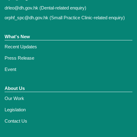
drleo@dh.gov.hk
(Dental-related enquiry)
orphf_spc@dh.gov.hk
(Small Practice Clinic-related enquiry)
What's New
Recent Updates
Press Release
Event
About Us
Our Work
Legislation
Contact Us