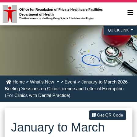
Office for Regulation of Private Healthcare Facilities
Department of Health
The Government of the Hong Kong Special Administrative Region
QUICK LINK
Home
>
What's New
>
Event
> January to March 2026
Briefing Sessions on Clinic Licence and Letter of Exemption
(For Clinics with Dental Practice)
Get QR Code
January to March