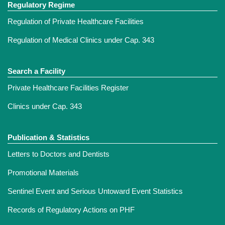
Regulatory Regime
Regulation of Private Healthcare Facilities
Regulation of Medical Clinics under Cap. 343
Search a Facility
Private Healthcare Facilities Register
Clinics under Cap. 343
Publication & Statistics
Letters to Doctors and Dentists
Promotional Materials
Sentinel Event and Serious Untoward Event Statistics
Records of Regulatory Actions on PHF