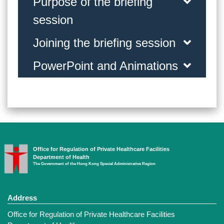
Purpose of the briefing
session
Joining the briefing session
PowerPoint and Animations
Office for Regulation of Private Healthcare Facilities
Department of Health
The Government of the Hong Kong Special Administrative Region
Address
Office for Regulation of Private Healthcare Facilities