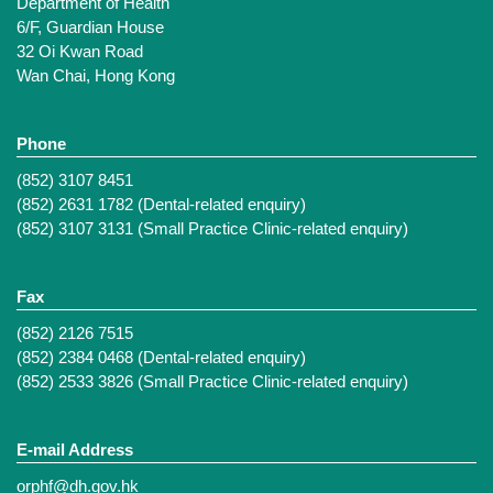
Department of Health
6/F, Guardian House
32 Oi Kwan Road
Wan Chai, Hong Kong
Phone
(852) 3107 8451
(852) 2631 1782 (Dental-related enquiry)
(852) 3107 3131 (Small Practice Clinic-related enquiry)
Fax
(852) 2126 7515
(852) 2384 0468 (Dental-related enquiry)
(852) 2533 3826 (Small Practice Clinic-related enquiry)
E-mail Address
orphf@dh.gov.hk