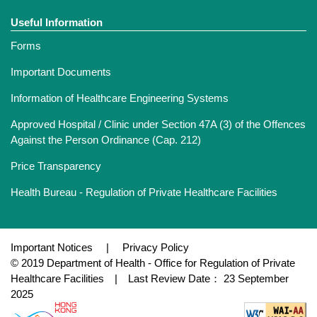
Useful Information
Forms
Important Documents
Information of Healthcare Engineering Systems
Approved Hospital / Clinic under Section 47A (3) of the Offences
Against the Person Ordinance (Cap. 212)
Price Transparency
Health Bureau - Regulation of Private Healthcare Facilities
Important Notices
|
Privacy Policy
© 2019 Department of Health - Office for Regulation of Private
Healthcare Facilities | Last Review Date： 23 September
2025