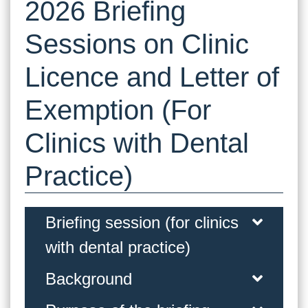
2026 Briefing
Sessions on Clinic
Licence and Letter of
Exemption (For
Clinics with Dental
Practice)
Briefing session (for clinics
with dental practice)
Background