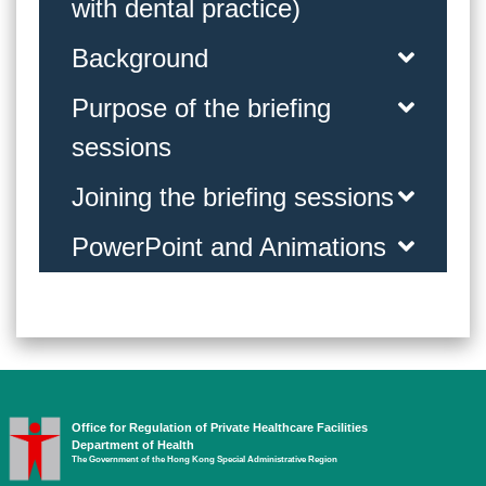
with dental practice)
Background
Purpose of the briefing
sessions
Joining the briefing sessions
PowerPoint and Animations
Office for Regulation of Private Healthcare Facilities
Department of Health
The Government of the Hong Kong Special Administrative Region