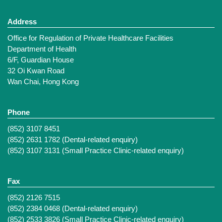
Address
Office for Regulation of Private Healthcare Facilities
Department of Health
6/F, Guardian House
32 Oi Kwan Road
Wan Chai, Hong Kong
Phone
(852) 3107 8451
(852) 2631 1782 (Dental-related enquiry)
(852) 3107 3131 (Small Practice Clinic-related enquiry)
Fax
(852) 2126 7515
(852) 2384 0468 (Dental-related enquiry)
(852) 2533 3826 (Small Practice Clinic-related enquiry)