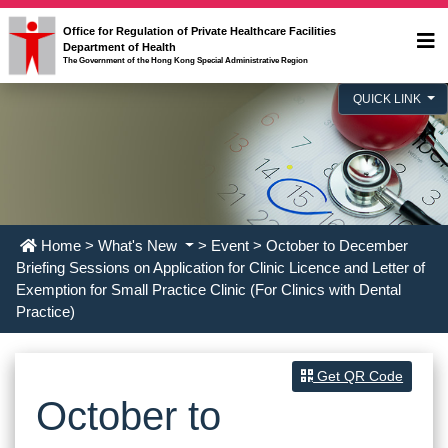
Office for Regulation of Private Healthcare Facilities
Department of Health
The Government of the Hong Kong Special Administrative Region
QUICK LINK
Home
>
What's New
>
Event
> October to December
Briefing Sessions on Application for Clinic Licence and Letter of
Exemption for Small Practice Clinic (For Clinics with Dental
Practice)
Get QR Code
October to