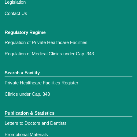
Legislation
Contact Us
Regulatory Regime
Regulation of Private Healthcare Facilities
Regulation of Medical Clinics under Cap. 343
Search a Facility
Private Healthcare Facilities Register
Clinics under Cap. 343
Publication & Statistics
Letters to Doctors and Dentists
Promotional Materials