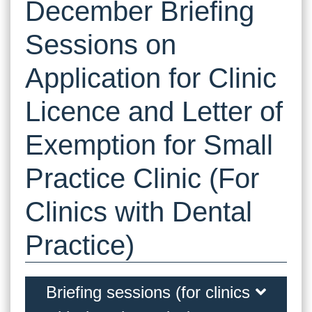
December Briefing
Sessions on
Application for Clinic
Licence and Letter of
Exemption for Small
Practice Clinic (For
Clinics with Dental
Practice)
Briefing sessions (for clinics