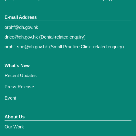
E-mail Address
orphf@dh.gov.hk
drleo@dh.gov.hk
(Dental-related enquiry)
orphf_spc@dh.gov.hk
(Small Practice Clinic-related enquiry)
What's New
Recent Updates
Press Release
Event
About Us
Our Work