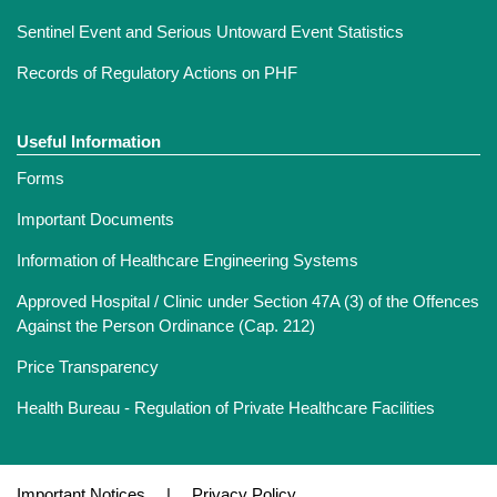
Sentinel Event and Serious Untoward Event Statistics
Records of Regulatory Actions on PHF
Useful Information
Forms
Important Documents
Information of Healthcare Engineering Systems
Approved Hospital / Clinic under Section 47A (3) of the Offences
Against the Person Ordinance (Cap. 212)
Price Transparency
Health Bureau - Regulation of Private Healthcare Facilities
Important Notices
|
Privacy Policy